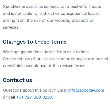
SpocDev provides its services on a best-effort basis
and is not liable for indirect or consequential losses
arising from the use of our website, products or
services.
Changes to these terms
We may update these terms from time to time.
Continued use of our services after changes are posted
constitutes acceptance of the revised terms.
Contact us
Questions about this policy? Email
info@spocdev.com
or call
+91-727-569-3230
.