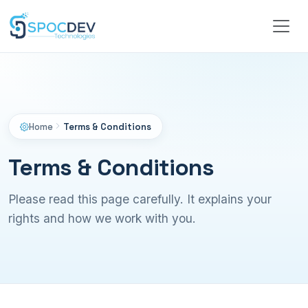
Home
Terms & Conditions
Terms & Conditions
Please read this page carefully. It explains your
rights and how we work with you.