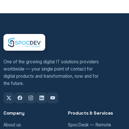
One of the growing digital IT solutions providers
worldwide — your single point of contact for
digital products and transformation, now and for
the future.
Company
Products & Services
About us
SpocDesk — Remote