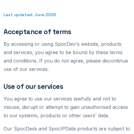
Last updated: June 2026
Acceptance of terms
By accessing or using SpocDev's website, products
and services, you agree to be bound by these terms
and conditions. If you do not agree, please discontinue
use of our services.
Use of our services
You agree to use our services lawfully and not to
misuse, disrupt or attempt to gain unauthorised access
to our systems, products or other users' data.
Our SpocDesk and SpocIPData products are subject to