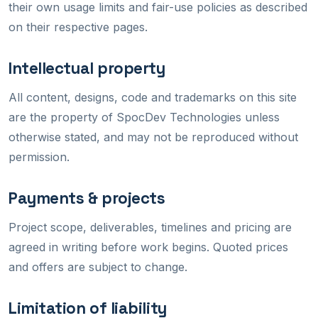
their own usage limits and fair-use policies as described
on their respective pages.
Intellectual property
All content, designs, code and trademarks on this site
are the property of SpocDev Technologies unless
otherwise stated, and may not be reproduced without
permission.
Payments & projects
Project scope, deliverables, timelines and pricing are
agreed in writing before work begins. Quoted prices
and offers are subject to change.
Limitation of liability