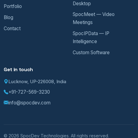
Desktop
Portfolio
SpocMeet — Video
Blog
Meetings
Contact
SpocIPData — IP
Intelligence
Custom Software
Get in touch
Lucknow, UP-226008, India
+91-727-569-3230
info@spocdev.com
© 2026 SpocDev Technologies. All rights reserved.